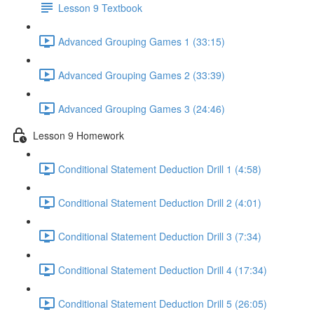
Lesson 9 Textbook
Advanced Grouping Games 1 (33:15)
Advanced Grouping Games 2 (33:39)
Advanced Grouping Games 3 (24:46)
Lesson 9 Homework
Conditional Statement Deduction Drill 1 (4:58)
Conditional Statement Deduction Drill 2 (4:01)
Conditional Statement Deduction Drill 3 (7:34)
Conditional Statement Deduction Drill 4 (17:34)
Conditional Statement Deduction Drill 5 (26:05)