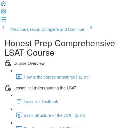
Previous Lesson
Complete and Continue
Honest Prep Comprehensive
LSAT Course
Course Overview
How is the course structured? (2:01)
Lesson 1: Understanding the LSAT
Lesson 1 Textbook
Basic Structure of the LSAT (5:24)