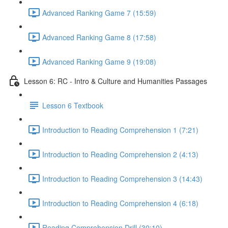
Advanced Ranking Game 7 (15:59)
Advanced Ranking Game 8 (17:58)
Advanced Ranking Game 9 (19:08)
Lesson 6: RC - Intro & Culture and Humanities Passages
Lesson 6 Textbook
Introduction to Reading Comprehension 1 (7:21)
Introduction to Reading Comprehension 2 (4:13)
Introduction to Reading Comprehension 3 (14:43)
Introduction to Reading Comprehension 4 (6:18)
Reading Comprehension Drill (30:10)