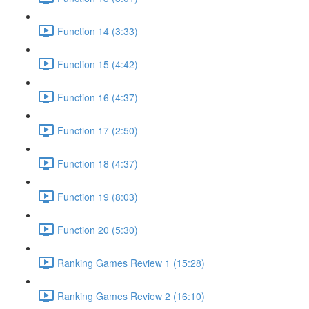
Function 14 (3:33)
Function 15 (4:42)
Function 16 (4:37)
Function 17 (2:50)
Function 18 (4:37)
Function 19 (8:03)
Function 20 (5:30)
Ranking Games Review 1 (15:28)
Ranking Games Review 2 (16:10)