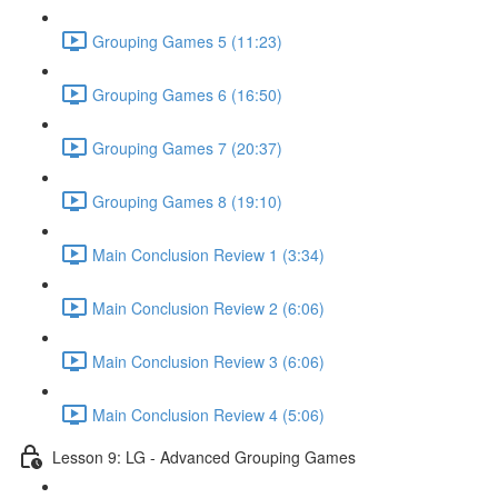
Grouping Games 5 (11:23)
Grouping Games 6 (16:50)
Grouping Games 7 (20:37)
Grouping Games 8 (19:10)
Main Conclusion Review 1 (3:34)
Main Conclusion Review 2 (6:06)
Main Conclusion Review 3 (6:06)
Main Conclusion Review 4 (5:06)
Lesson 9: LG - Advanced Grouping Games