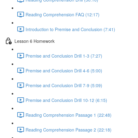
Reading Comprehension FAQ (12:17)
Introduction to Premise and Conclusion (7:41)
Lesson 6 Homework
Premise and Conclusion Drill 1-3 (7:27)
Premise and Conclusion Drill 4-6 (5:00)
Premise and Conclusion Drill 7-9 (5:09)
Premise and Conclusion Drill 10-12 (6:15)
Reading Comprehension Passage 1 (22:48)
Reading Comprehension Passage 2 (22:18)