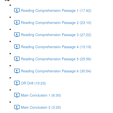
Reading Comprehension Passage 1 (17:42)
Reading Comprehension Passage 2 (23:10)
Reading Comprehension Passage 3 (27:22)
Reading Comprehension Passage 4 (13:19)
Reading Comprehension Passage 5 (25:56)
Reading Comprehension Passage 6 (30:54)
OR Drill (10:23)
Main Conclusion 1 (6:30)
Main Conclusion 2 (3:25)