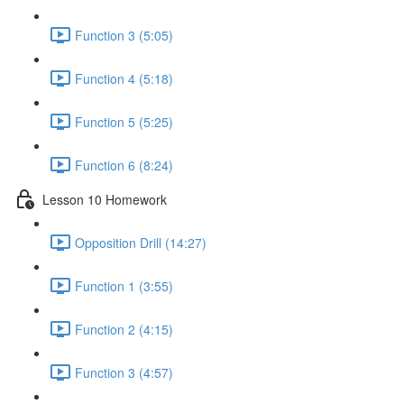
Function 3 (5:05)
Function 4 (5:18)
Function 5 (5:25)
Function 6 (8:24)
Lesson 10 Homework
Opposition Drill (14:27)
Function 1 (3:55)
Function 2 (4:15)
Function 3 (4:57)