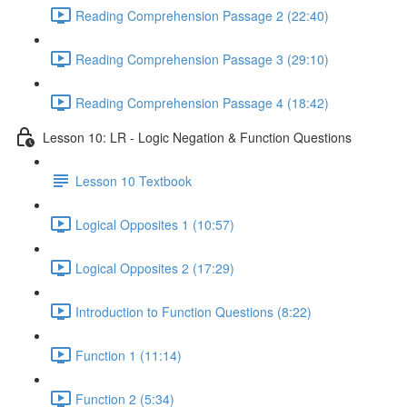
Reading Comprehension Passage 2 (22:40)
Reading Comprehension Passage 3 (29:10)
Reading Comprehension Passage 4 (18:42)
Lesson 10: LR - Logic Negation & Function Questions
Lesson 10 Textbook
Logical Opposites 1 (10:57)
Logical Opposites 2 (17:29)
Introduction to Function Questions (8:22)
Function 1 (11:14)
Function 2 (5:34)