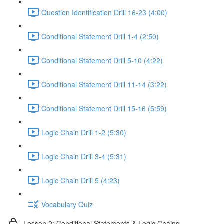
Question Identification Drill 16-23 (4:00)
Conditional Statement Drill 1-4 (2:50)
Conditional Statement Drill 5-10 (4:22)
Conditional Statement Drill 11-14 (3:22)
Conditional Statement Drill 15-16 (5:59)
Logic Chain Drill 1-2 (5:30)
Logic Chain Drill 3-4 (5:31)
Logic Chain Drill 5 (4:23)
Vocabulary Quiz
Lesson 2: Conditional Statements & Logic Chains