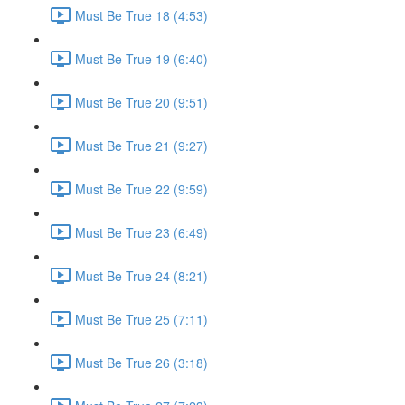
Must Be True 18 (4:53)
Must Be True 19 (6:40)
Must Be True 20 (9:51)
Must Be True 21 (9:27)
Must Be True 22 (9:59)
Must Be True 23 (6:49)
Must Be True 24 (8:21)
Must Be True 25 (7:11)
Must Be True 26 (3:18)