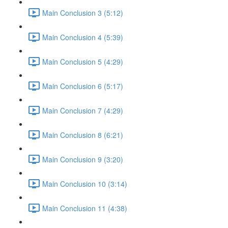
Main Conclusion 3 (5:12)
Main Conclusion 4 (5:39)
Main Conclusion 5 (4:29)
Main Conclusion 6 (5:17)
Main Conclusion 7 (4:29)
Main Conclusion 8 (6:21)
Main Conclusion 9 (3:20)
Main Conclusion 10 (3:14)
Main Conclusion 11 (4:38)