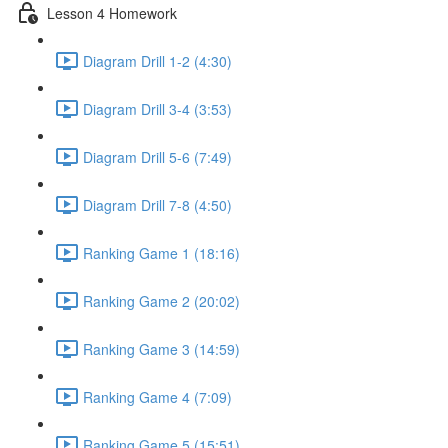
Lesson 4 Homework
Diagram Drill 1-2 (4:30)
Diagram Drill 3-4 (3:53)
Diagram Drill 5-6 (7:49)
Diagram Drill 7-8 (4:50)
Ranking Game 1 (18:16)
Ranking Game 2 (20:02)
Ranking Game 3 (14:59)
Ranking Game 4 (7:09)
Ranking Game 5 (15:51)