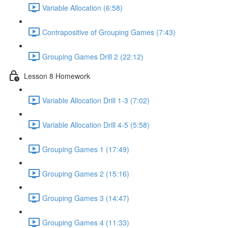
Variable Allocation (6:58)
Contrapositive of Grouping Games (7:43)
Grouping Games Drill 2 (22:12)
Lesson 8 Homework
Variable Allocation Drill 1-3 (7:02)
Variable Allocation Drill 4-5 (5:58)
Grouping Games 1 (17:49)
Grouping Games 2 (15:16)
Grouping Games 3 (14:47)
Grouping Games 4 (11:33)