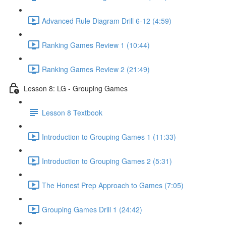
Advanced Rule Diagram Drill 6-12 (4:59)
Ranking Games Review 1 (10:44)
Ranking Games Review 2 (21:49)
Lesson 8: LG - Grouping Games
Lesson 8 Textbook
Introduction to Grouping Games 1 (11:33)
Introduction to Grouping Games 2 (5:31)
The Honest Prep Approach to Games (7:05)
Grouping Games Drill 1 (24:42)