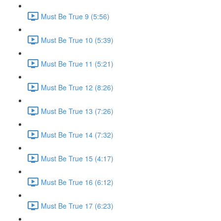
Must Be True 9 (5:56)
Must Be True 10 (5:39)
Must Be True 11 (5:21)
Must Be True 12 (8:26)
Must Be True 13 (7:26)
Must Be True 14 (7:32)
Must Be True 15 (4:17)
Must Be True 16 (6:12)
Must Be True 17 (6:23)