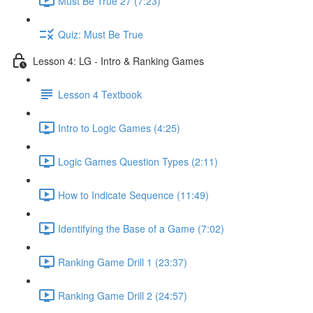
Must Be True 27 (7:23)
Quiz: Must Be True
Lesson 4: LG - Intro & Ranking Games
Lesson 4 Textbook
Intro to Logic Games (4:25)
Logic Games Question Types (2:11)
How to Indicate Sequence (11:49)
Identifying the Base of a Game (7:02)
Ranking Game Drill 1 (23:37)
Ranking Game Drill 2 (24:57)