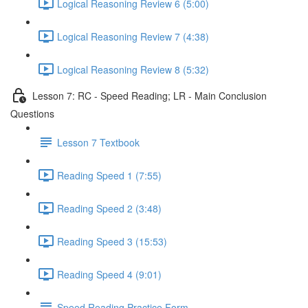
Logical Reasoning Review 6 (5:00)
Logical Reasoning Review 7 (4:38)
Logical Reasoning Review 8 (5:32)
Lesson 7: RC - Speed Reading; LR - Main Conclusion
Questions
Lesson 7 Textbook
Reading Speed 1 (7:55)
Reading Speed 2 (3:48)
Reading Speed 3 (15:53)
Reading Speed 4 (9:01)
Speed Reading Practice Form