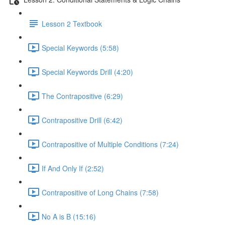
Lesson 2 Textbook
Special Keywords (5:58)
Special Keywords Drill (4:20)
The Contrapositive (6:29)
Contrapositive Drill (6:42)
Contrapositive of Multiple Conditions (7:24)
If And Only If (2:52)
Contrapositive of Long Chains (7:58)
No A is B (15:16)