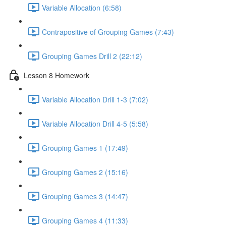
Variable Allocation (6:58)
Contrapositive of Grouping Games (7:43)
Grouping Games Drill 2 (22:12)
Lesson 8 Homework
Variable Allocation Drill 1-3 (7:02)
Variable Allocation Drill 4-5 (5:58)
Grouping Games 1 (17:49)
Grouping Games 2 (15:16)
Grouping Games 3 (14:47)
Grouping Games 4 (11:33)