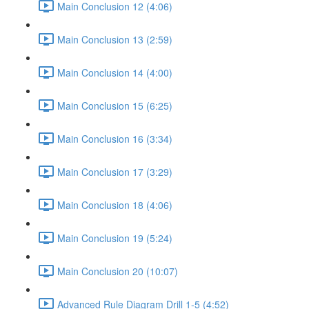
Main Conclusion 12 (4:06)
Main Conclusion 13 (2:59)
Main Conclusion 14 (4:00)
Main Conclusion 15 (6:25)
Main Conclusion 16 (3:34)
Main Conclusion 17 (3:29)
Main Conclusion 18 (4:06)
Main Conclusion 19 (5:24)
Main Conclusion 20 (10:07)
Advanced Rule Diagram Drill 1-5 (4:52)