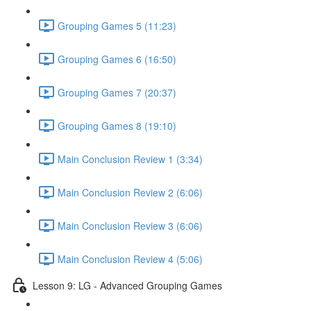
Grouping Games 5 (11:23)
Grouping Games 6 (16:50)
Grouping Games 7 (20:37)
Grouping Games 8 (19:10)
Main Conclusion Review 1 (3:34)
Main Conclusion Review 2 (6:06)
Main Conclusion Review 3 (6:06)
Main Conclusion Review 4 (5:06)
Lesson 9: LG - Advanced Grouping Games