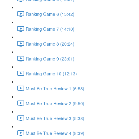
Ranking Game 6 (15:42)
Ranking Game 7 (14:10)
Ranking Game 8 (20:24)
Ranking Game 9 (23:01)
Ranking Game 10 (12:13)
Must Be True Review 1 (6:58)
Must Be True Review 2 (9:50)
Must Be True Review 3 (5:38)
Must Be True Review 4 (8:39)