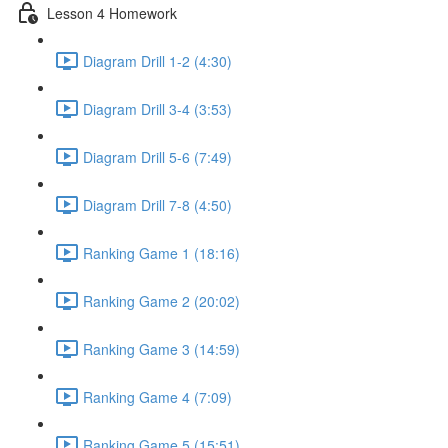
Lesson 4 Homework
Diagram Drill 1-2 (4:30)
Diagram Drill 3-4 (3:53)
Diagram Drill 5-6 (7:49)
Diagram Drill 7-8 (4:50)
Ranking Game 1 (18:16)
Ranking Game 2 (20:02)
Ranking Game 3 (14:59)
Ranking Game 4 (7:09)
Ranking Game 5 (15:51)