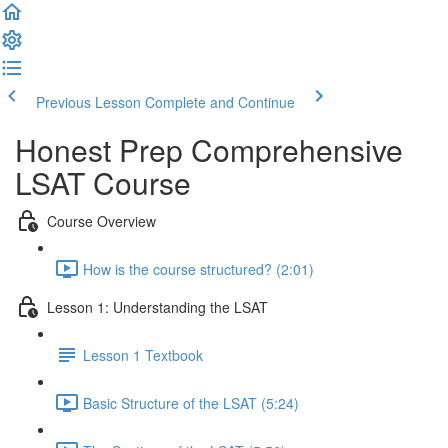
Previous Lesson
Complete and Continue
Honest Prep Comprehensive
LSAT Course
Course Overview
How is the course structured? (2:01)
Lesson 1: Understanding the LSAT
Lesson 1 Textbook
Basic Structure of the LSAT (5:24)