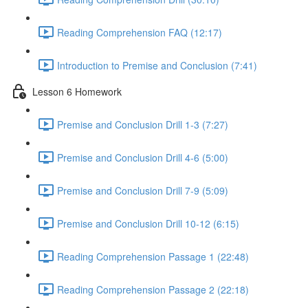
Reading Comprehension FAQ (12:17)
Introduction to Premise and Conclusion (7:41)
Lesson 6 Homework
Premise and Conclusion Drill 1-3 (7:27)
Premise and Conclusion Drill 4-6 (5:00)
Premise and Conclusion Drill 7-9 (5:09)
Premise and Conclusion Drill 10-12 (6:15)
Reading Comprehension Passage 1 (22:48)
Reading Comprehension Passage 2 (22:18)