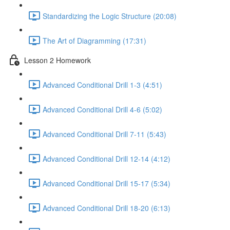
Standardizing the Logic Structure (20:08)
The Art of Diagramming (17:31)
Lesson 2 Homework
Advanced Conditional Drill 1-3 (4:51)
Advanced Conditional Drill 4-6 (5:02)
Advanced Conditional Drill 7-11 (5:43)
Advanced Conditional Drill 12-14 (4:12)
Advanced Conditional Drill 15-17 (5:34)
Advanced Conditional Drill 18-20 (6:13)