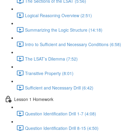
The Sections of the LSAT (5:56)
Logical Reasoning Overview (2:51)
Summarizing the Logic Structure (14:18)
Intro to Sufficient and Necessary Conditions (6:58)
The LSAT’s Dilemma (7:52)
Transitive Property (8:01)
Sufficient and Necessary Drill (6:42)
Lesson 1 Homework
Question Identification Drill 1-7 (4:08)
Question Identification Drill 8-15 (4:50)