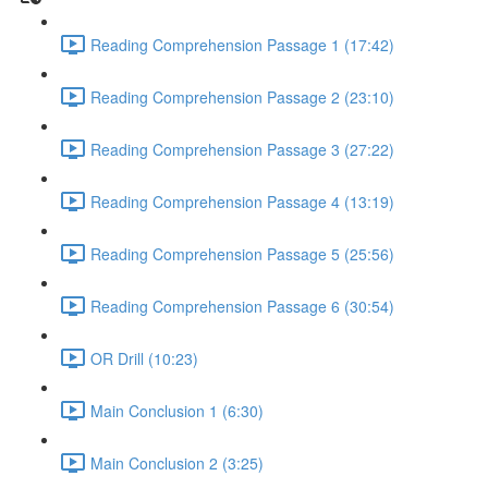
Reading Comprehension Passage 1 (17:42)
Reading Comprehension Passage 2 (23:10)
Reading Comprehension Passage 3 (27:22)
Reading Comprehension Passage 4 (13:19)
Reading Comprehension Passage 5 (25:56)
Reading Comprehension Passage 6 (30:54)
OR Drill (10:23)
Main Conclusion 1 (6:30)
Main Conclusion 2 (3:25)