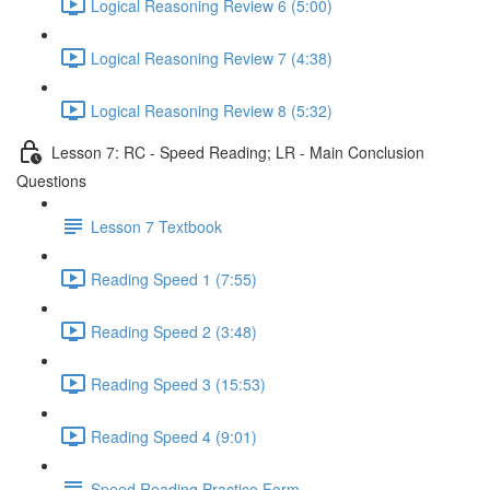
Logical Reasoning Review 6 (5:00)
Logical Reasoning Review 7 (4:38)
Logical Reasoning Review 8 (5:32)
Lesson 7: RC - Speed Reading; LR - Main Conclusion
Questions
Lesson 7 Textbook
Reading Speed 1 (7:55)
Reading Speed 2 (3:48)
Reading Speed 3 (15:53)
Reading Speed 4 (9:01)
Speed Reading Practice Form