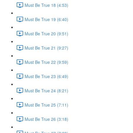
Must Be True 18 (4:53)
Must Be True 19 (6:40)
Must Be True 20 (9:51)
Must Be True 21 (9:27)
Must Be True 22 (9:59)
Must Be True 23 (6:49)
Must Be True 24 (8:21)
Must Be True 25 (7:11)
Must Be True 26 (3:18)