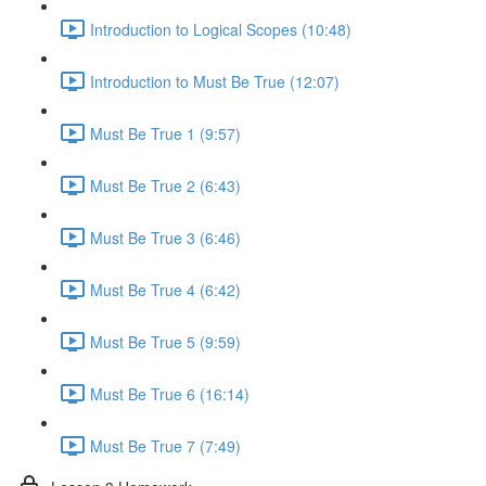
Introduction to Logical Scopes (10:48)
Introduction to Must Be True (12:07)
Must Be True 1 (9:57)
Must Be True 2 (6:43)
Must Be True 3 (6:46)
Must Be True 4 (6:42)
Must Be True 5 (9:59)
Must Be True 6 (16:14)
Must Be True 7 (7:49)