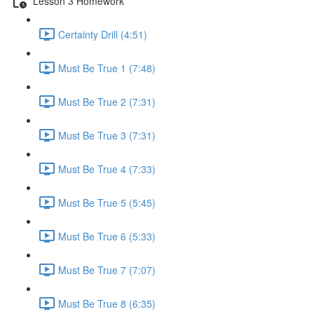
Lesson 3 Homework
Certainty Drill (4:51)
Must Be True 1 (7:48)
Must Be True 2 (7:31)
Must Be True 3 (7:31)
Must Be True 4 (7:33)
Must Be True 5 (5:45)
Must Be True 6 (5:33)
Must Be True 7 (7:07)
Must Be True 8 (6:35)