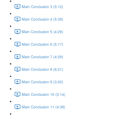
Main Conclusion 3 (5:12)
Main Conclusion 4 (5:39)
Main Conclusion 5 (4:29)
Main Conclusion 6 (5:17)
Main Conclusion 7 (4:29)
Main Conclusion 8 (6:21)
Main Conclusion 9 (3:20)
Main Conclusion 10 (3:14)
Main Conclusion 11 (4:38)