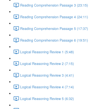
Reading Comprehension Passage 3 (23:15)
Reading Comprehension Passage 4 (24:11)
Reading Comprehension Passage 5 (17:37)
Reading Comprehension Passage 6 (19:51)
Logical Reasoning Review 1 (5:48)
Logical Reasoning Review 2 (7:15)
Logical Reasoning Review 3 (4:41)
Logical Reasoning Review 4 (7:14)
Logical Reasoning Review 5 (6:32)