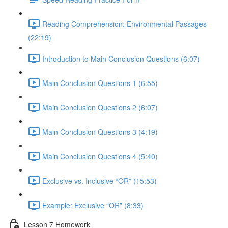
Reading Comprehension: Environmental Passages
(22:19)
Introduction to Main Conclusion Questions (6:07)
Main Conclusion Questions 1 (6:55)
Main Conclusion Questions 2 (6:07)
Main Conclusion Questions 3 (4:19)
Main Conclusion Questions 4 (5:40)
Exclusive vs. Inclusive “OR” (15:53)
Example: Exclusive “OR” (8:33)
Lesson 7 Homework