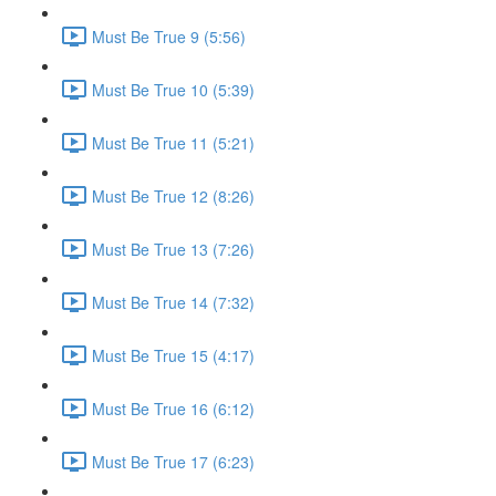
Must Be True 9 (5:56)
Must Be True 10 (5:39)
Must Be True 11 (5:21)
Must Be True 12 (8:26)
Must Be True 13 (7:26)
Must Be True 14 (7:32)
Must Be True 15 (4:17)
Must Be True 16 (6:12)
Must Be True 17 (6:23)