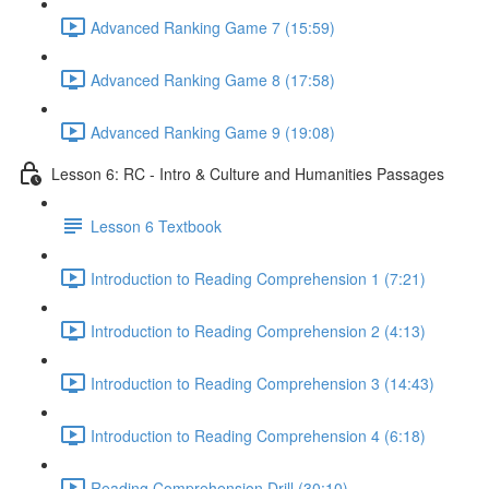
Advanced Ranking Game 7 (15:59)
Advanced Ranking Game 8 (17:58)
Advanced Ranking Game 9 (19:08)
Lesson 6: RC - Intro & Culture and Humanities Passages
Lesson 6 Textbook
Introduction to Reading Comprehension 1 (7:21)
Introduction to Reading Comprehension 2 (4:13)
Introduction to Reading Comprehension 3 (14:43)
Introduction to Reading Comprehension 4 (6:18)
Reading Comprehension Drill (30:10)