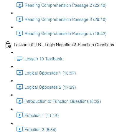
Reading Comprehension Passage 2 (22:40)
Reading Comprehension Passage 3 (29:10)
Reading Comprehension Passage 4 (18:42)
Lesson 10: LR - Logic Negation & Function Questions
Lesson 10 Textbook
Logical Opposites 1 (10:57)
Logical Opposites 2 (17:29)
Introduction to Function Questions (8:22)
Function 1 (11:14)
Function 2 (5:34)