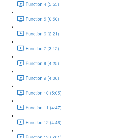
Function 4 (5:55)
Function 5 (6:56)
Function 6 (2:21)
Function 7 (3:12)
Function 8 (4:25)
Function 9 (4:06)
Function 10 (5:05)
Function 11 (4:47)
Function 12 (4:46)
Function 13 (5:01)