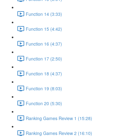
Function 14 (3:33)
Function 15 (4:42)
Function 16 (4:37)
Function 17 (2:50)
Function 18 (4:37)
Function 19 (8:03)
Function 20 (5:30)
Ranking Games Review 1 (15:28)
Ranking Games Review 2 (16:10)