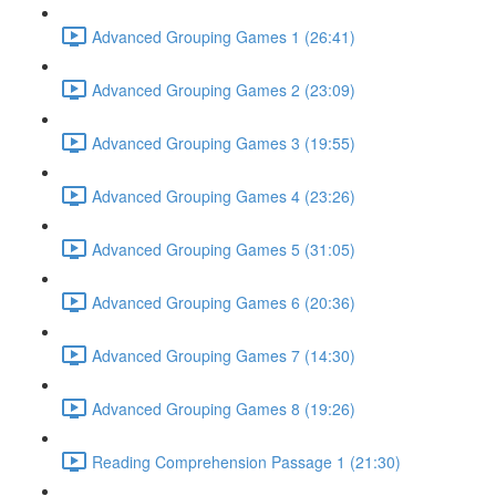
Advanced Grouping Games 1 (26:41)
Advanced Grouping Games 2 (23:09)
Advanced Grouping Games 3 (19:55)
Advanced Grouping Games 4 (23:26)
Advanced Grouping Games 5 (31:05)
Advanced Grouping Games 6 (20:36)
Advanced Grouping Games 7 (14:30)
Advanced Grouping Games 8 (19:26)
Reading Comprehension Passage 1 (21:30)