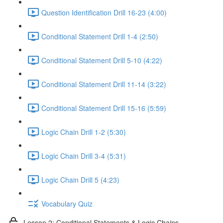
Question Identification Drill 16-23 (4:00)
Conditional Statement Drill 1-4 (2:50)
Conditional Statement Drill 5-10 (4:22)
Conditional Statement Drill 11-14 (3:22)
Conditional Statement Drill 15-16 (5:59)
Logic Chain Drill 1-2 (5:30)
Logic Chain Drill 3-4 (5:31)
Logic Chain Drill 5 (4:23)
Vocabulary Quiz
Lesson 2: Conditional Statements & Logic Chains