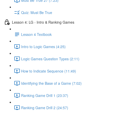
Must Be True 27 (7:23)
Quiz: Must Be True
Lesson 4: LG - Intro & Ranking Games
Lesson 4 Textbook
Intro to Logic Games (4:25)
Logic Games Question Types (2:11)
How to Indicate Sequence (11:49)
Identifying the Base of a Game (7:02)
Ranking Game Drill 1 (23:37)
Ranking Game Drill 2 (24:57)