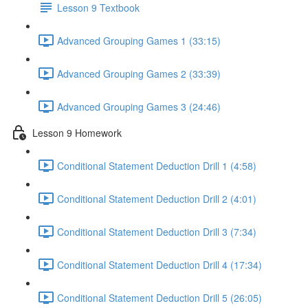
Lesson 9 Textbook
Advanced Grouping Games 1 (33:15)
Advanced Grouping Games 2 (33:39)
Advanced Grouping Games 3 (24:46)
Lesson 9 Homework
Conditional Statement Deduction Drill 1 (4:58)
Conditional Statement Deduction Drill 2 (4:01)
Conditional Statement Deduction Drill 3 (7:34)
Conditional Statement Deduction Drill 4 (17:34)
Conditional Statement Deduction Drill 5 (26:05)