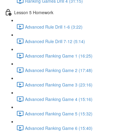
Ranking Games Drill 4 (31:15)
Lesson 5 Homework
Advanced Rule Drill 1-6 (3:22)
Advanced Rule Drill 7-12 (5:14)
Advanced Ranking Game 1 (16:25)
Advanced Ranking Game 2 (17:48)
Advanced Ranking Game 3 (23:16)
Advanced Ranking Game 4 (15:16)
Advanced Ranking Game 5 (15:32)
Advanced Ranking Game 6 (15:40)