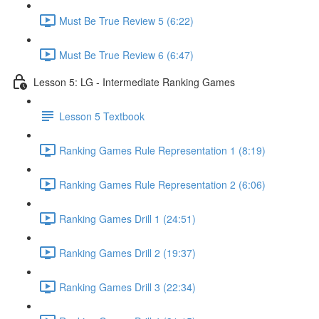
Must Be True Review 5 (6:22)
Must Be True Review 6 (6:47)
Lesson 5: LG - Intermediate Ranking Games
Lesson 5 Textbook
Ranking Games Rule Representation 1 (8:19)
Ranking Games Rule Representation 2 (6:06)
Ranking Games Drill 1 (24:51)
Ranking Games Drill 2 (19:37)
Ranking Games Drill 3 (22:34)