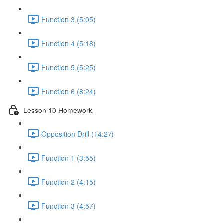
Function 3 (5:05)
Function 4 (5:18)
Function 5 (5:25)
Function 6 (8:24)
Lesson 10 Homework
Opposition Drill (14:27)
Function 1 (3:55)
Function 2 (4:15)
Function 3 (4:57)