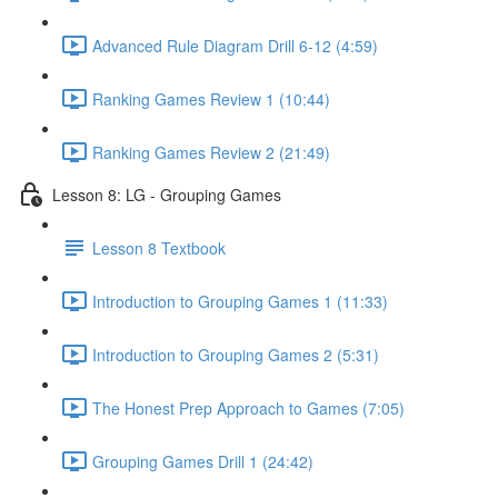
Advanced Rule Diagram Drill 6-12 (4:59)
Ranking Games Review 1 (10:44)
Ranking Games Review 2 (21:49)
Lesson 8: LG - Grouping Games
Lesson 8 Textbook
Introduction to Grouping Games 1 (11:33)
Introduction to Grouping Games 2 (5:31)
The Honest Prep Approach to Games (7:05)
Grouping Games Drill 1 (24:42)