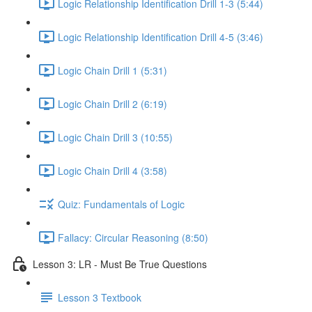
Logic Relationship Identification Drill 1-3 (5:44)
Logic Relationship Identification Drill 4-5 (3:46)
Logic Chain Drill 1 (5:31)
Logic Chain Drill 2 (6:19)
Logic Chain Drill 3 (10:55)
Logic Chain Drill 4 (3:58)
Quiz: Fundamentals of Logic
Fallacy: Circular Reasoning (8:50)
Lesson 3: LR - Must Be True Questions
Lesson 3 Textbook