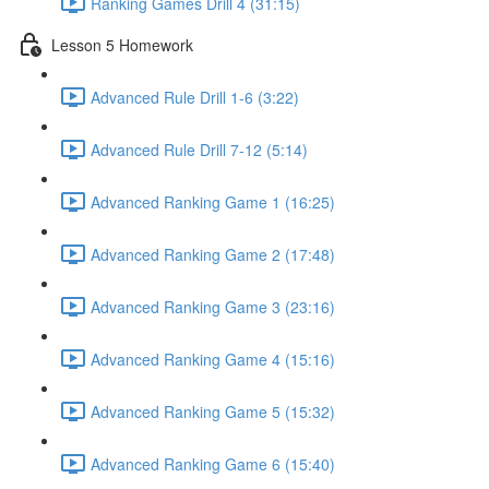
Ranking Games Drill 4 (31:15)
Lesson 5 Homework
Advanced Rule Drill 1-6 (3:22)
Advanced Rule Drill 7-12 (5:14)
Advanced Ranking Game 1 (16:25)
Advanced Ranking Game 2 (17:48)
Advanced Ranking Game 3 (23:16)
Advanced Ranking Game 4 (15:16)
Advanced Ranking Game 5 (15:32)
Advanced Ranking Game 6 (15:40)