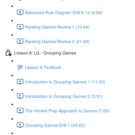
Advanced Rule Diagram Drill 6-12 (4:59)
Ranking Games Review 1 (10:44)
Ranking Games Review 2 (21:49)
Lesson 8: LG - Grouping Games
Lesson 8 Textbook
Introduction to Grouping Games 1 (11:33)
Introduction to Grouping Games 2 (5:31)
The Honest Prep Approach to Games (7:05)
Grouping Games Drill 1 (24:42)