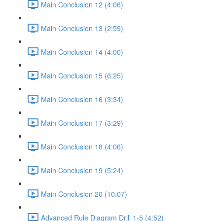
Main Conclusion 12 (4:06)
Main Conclusion 13 (2:59)
Main Conclusion 14 (4:00)
Main Conclusion 15 (6:25)
Main Conclusion 16 (3:34)
Main Conclusion 17 (3:29)
Main Conclusion 18 (4:06)
Main Conclusion 19 (5:24)
Main Conclusion 20 (10:07)
Advanced Rule Diagram Drill 1-5 (4:52)