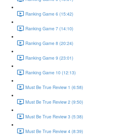
Ranking Game 6 (15:42)
Ranking Game 7 (14:10)
Ranking Game 8 (20:24)
Ranking Game 9 (23:01)
Ranking Game 10 (12:13)
Must Be True Review 1 (6:58)
Must Be True Review 2 (9:50)
Must Be True Review 3 (5:38)
Must Be True Review 4 (8:39)