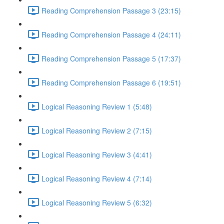
Reading Comprehension Passage 3 (23:15)
Reading Comprehension Passage 4 (24:11)
Reading Comprehension Passage 5 (17:37)
Reading Comprehension Passage 6 (19:51)
Logical Reasoning Review 1 (5:48)
Logical Reasoning Review 2 (7:15)
Logical Reasoning Review 3 (4:41)
Logical Reasoning Review 4 (7:14)
Logical Reasoning Review 5 (6:32)