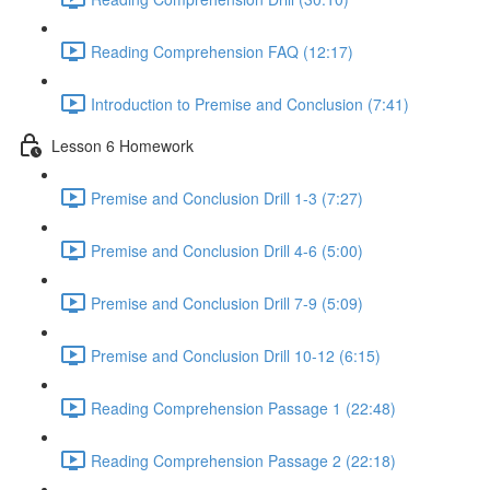
Reading Comprehension FAQ (12:17)
Introduction to Premise and Conclusion (7:41)
Lesson 6 Homework
Premise and Conclusion Drill 1-3 (7:27)
Premise and Conclusion Drill 4-6 (5:00)
Premise and Conclusion Drill 7-9 (5:09)
Premise and Conclusion Drill 10-12 (6:15)
Reading Comprehension Passage 1 (22:48)
Reading Comprehension Passage 2 (22:18)