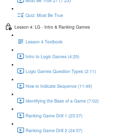
Must Be True 27 (7:23)
Quiz: Must Be True
Lesson 4: LG - Intro & Ranking Games
Lesson 4 Textbook
Intro to Logic Games (4:25)
Logic Games Question Types (2:11)
How to Indicate Sequence (11:49)
Identifying the Base of a Game (7:02)
Ranking Game Drill 1 (23:37)
Ranking Game Drill 2 (24:57)