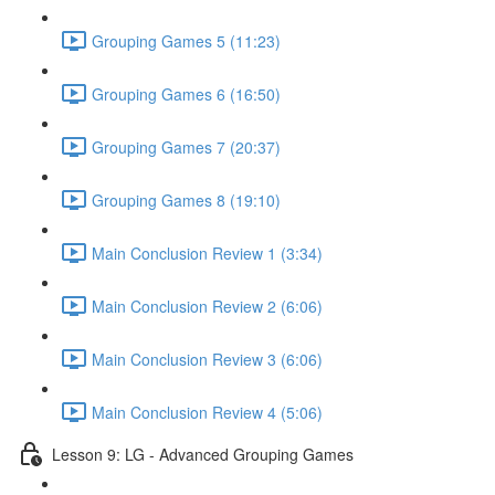
Grouping Games 5 (11:23)
Grouping Games 6 (16:50)
Grouping Games 7 (20:37)
Grouping Games 8 (19:10)
Main Conclusion Review 1 (3:34)
Main Conclusion Review 2 (6:06)
Main Conclusion Review 3 (6:06)
Main Conclusion Review 4 (5:06)
Lesson 9: LG - Advanced Grouping Games