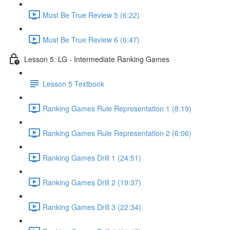
Must Be True Review 5 (6:22)
Must Be True Review 6 (6:47)
Lesson 5: LG - Intermediate Ranking Games
Lesson 5 Textbook
Ranking Games Rule Representation 1 (8:19)
Ranking Games Rule Representation 2 (6:06)
Ranking Games Drill 1 (24:51)
Ranking Games Drill 2 (19:37)
Ranking Games Drill 3 (22:34)