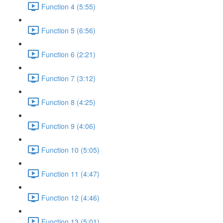
Function 4 (5:55)
Function 5 (6:56)
Function 6 (2:21)
Function 7 (3:12)
Function 8 (4:25)
Function 9 (4:06)
Function 10 (5:05)
Function 11 (4:47)
Function 12 (4:46)
Function 13 (5:01)