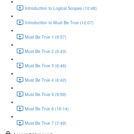
Introduction to Logical Scopes (10:48)
Introduction to Must Be True (12:07)
Must Be True 1 (9:57)
Must Be True 2 (6:43)
Must Be True 3 (6:46)
Must Be True 4 (6:42)
Must Be True 5 (9:59)
Must Be True 6 (16:14)
Must Be True 7 (7:49)