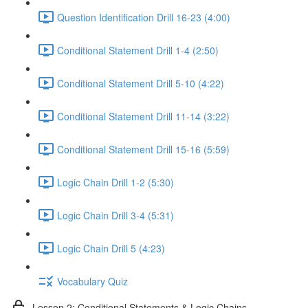
Question Identification Drill 16-23 (4:00)
Conditional Statement Drill 1-4 (2:50)
Conditional Statement Drill 5-10 (4:22)
Conditional Statement Drill 11-14 (3:22)
Conditional Statement Drill 15-16 (5:59)
Logic Chain Drill 1-2 (5:30)
Logic Chain Drill 3-4 (5:31)
Logic Chain Drill 5 (4:23)
Vocabulary Quiz
Lesson 2: Conditional Statements & Logic Chains