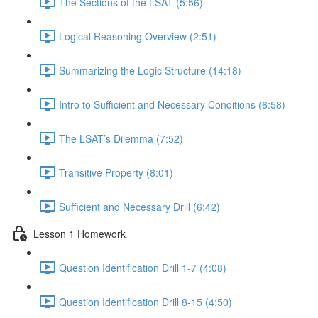
The Sections of the LSAT (5:56)
Logical Reasoning Overview (2:51)
Summarizing the Logic Structure (14:18)
Intro to Sufficient and Necessary Conditions (6:58)
The LSAT’s Dilemma (7:52)
Transitive Property (8:01)
Sufficient and Necessary Drill (6:42)
Lesson 1 Homework
Question Identification Drill 1-7 (4:08)
Question Identification Drill 8-15 (4:50)