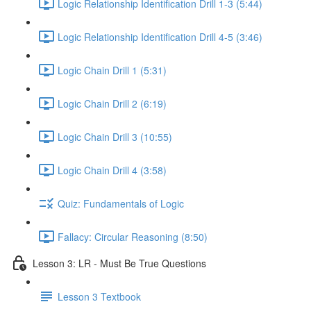
Logic Relationship Identification Drill 1-3 (5:44)
Logic Relationship Identification Drill 4-5 (3:46)
Logic Chain Drill 1 (5:31)
Logic Chain Drill 2 (6:19)
Logic Chain Drill 3 (10:55)
Logic Chain Drill 4 (3:58)
Quiz: Fundamentals of Logic
Fallacy: Circular Reasoning (8:50)
Lesson 3: LR - Must Be True Questions
Lesson 3 Textbook