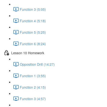
Function 3 (5:05)
Function 4 (5:18)
Function 5 (5:25)
Function 6 (8:24)
Lesson 10 Homework
Opposition Drill (14:27)
Function 1 (3:55)
Function 2 (4:15)
Function 3 (4:57)