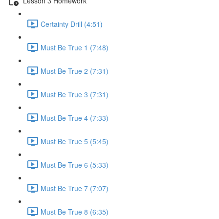
Lesson 3 Homework
Certainty Drill (4:51)
Must Be True 1 (7:48)
Must Be True 2 (7:31)
Must Be True 3 (7:31)
Must Be True 4 (7:33)
Must Be True 5 (5:45)
Must Be True 6 (5:33)
Must Be True 7 (7:07)
Must Be True 8 (6:35)