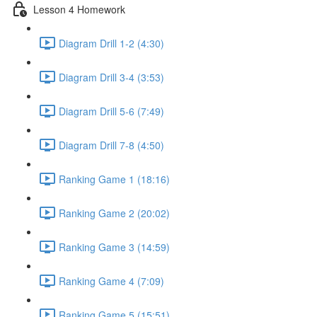
Lesson 4 Homework
Diagram Drill 1-2 (4:30)
Diagram Drill 3-4 (3:53)
Diagram Drill 5-6 (7:49)
Diagram Drill 7-8 (4:50)
Ranking Game 1 (18:16)
Ranking Game 2 (20:02)
Ranking Game 3 (14:59)
Ranking Game 4 (7:09)
Ranking Game 5 (15:51)