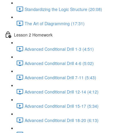
Standardizing the Logic Structure (20:08)
The Art of Diagramming (17:31)
Lesson 2 Homework
Advanced Conditional Drill 1-3 (4:51)
Advanced Conditional Drill 4-6 (5:02)
Advanced Conditional Drill 7-11 (5:43)
Advanced Conditional Drill 12-14 (4:12)
Advanced Conditional Drill 15-17 (5:34)
Advanced Conditional Drill 18-20 (6:13)