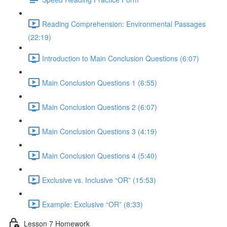
Reading Comprehension: Environmental Passages
(22:19)
Introduction to Main Conclusion Questions (6:07)
Main Conclusion Questions 1 (6:55)
Main Conclusion Questions 2 (6:07)
Main Conclusion Questions 3 (4:19)
Main Conclusion Questions 4 (5:40)
Exclusive vs. Inclusive “OR” (15:53)
Example: Exclusive “OR” (8:33)
Lesson 7 Homework