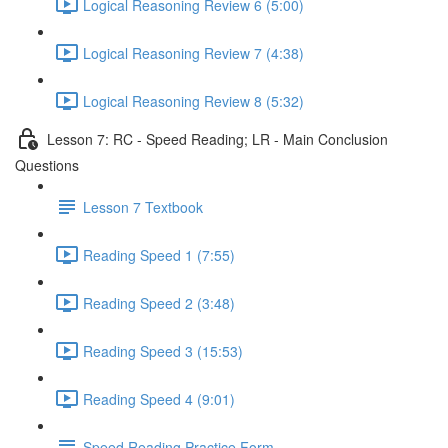
Logical Reasoning Review 6 (5:00)
Logical Reasoning Review 7 (4:38)
Logical Reasoning Review 8 (5:32)
Lesson 7: RC - Speed Reading; LR - Main Conclusion
Questions
Lesson 7 Textbook
Reading Speed 1 (7:55)
Reading Speed 2 (3:48)
Reading Speed 3 (15:53)
Reading Speed 4 (9:01)
Speed Reading Practice Form