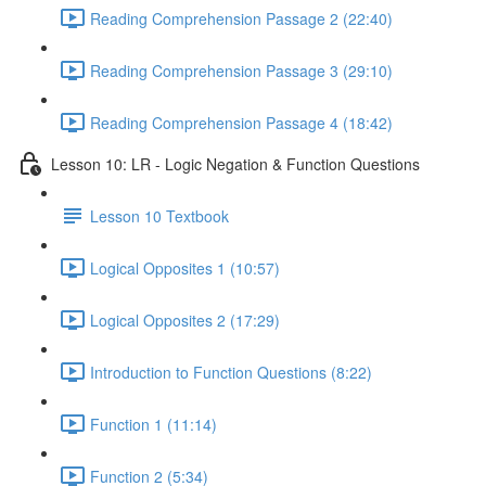
Reading Comprehension Passage 2 (22:40)
Reading Comprehension Passage 3 (29:10)
Reading Comprehension Passage 4 (18:42)
Lesson 10: LR - Logic Negation & Function Questions
Lesson 10 Textbook
Logical Opposites 1 (10:57)
Logical Opposites 2 (17:29)
Introduction to Function Questions (8:22)
Function 1 (11:14)
Function 2 (5:34)