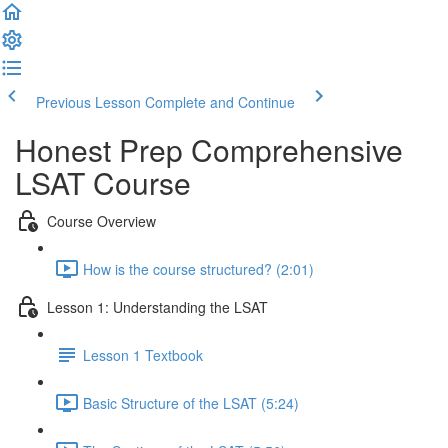
Previous Lesson
Complete and Continue
Honest Prep Comprehensive
LSAT Course
Course Overview
How is the course structured? (2:01)
Lesson 1: Understanding the LSAT
Lesson 1 Textbook
Basic Structure of the LSAT (5:24)