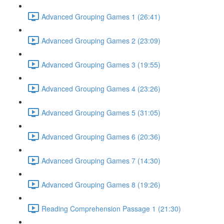
Advanced Grouping Games 1 (26:41)
Advanced Grouping Games 2 (23:09)
Advanced Grouping Games 3 (19:55)
Advanced Grouping Games 4 (23:26)
Advanced Grouping Games 5 (31:05)
Advanced Grouping Games 6 (20:36)
Advanced Grouping Games 7 (14:30)
Advanced Grouping Games 8 (19:26)
Reading Comprehension Passage 1 (21:30)