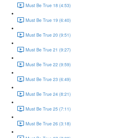
Must Be True 18 (4:53)
Must Be True 19 (6:40)
Must Be True 20 (9:51)
Must Be True 21 (9:27)
Must Be True 22 (9:59)
Must Be True 23 (6:49)
Must Be True 24 (8:21)
Must Be True 25 (7:11)
Must Be True 26 (3:18)