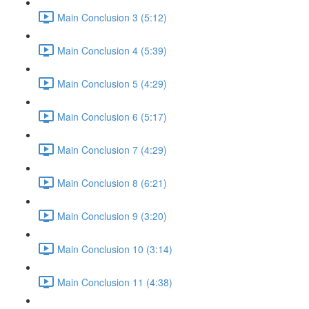
Main Conclusion 3 (5:12)
Main Conclusion 4 (5:39)
Main Conclusion 5 (4:29)
Main Conclusion 6 (5:17)
Main Conclusion 7 (4:29)
Main Conclusion 8 (6:21)
Main Conclusion 9 (3:20)
Main Conclusion 10 (3:14)
Main Conclusion 11 (4:38)