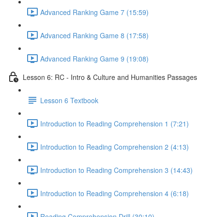
Advanced Ranking Game 7 (15:59)
Advanced Ranking Game 8 (17:58)
Advanced Ranking Game 9 (19:08)
Lesson 6: RC - Intro & Culture and Humanities Passages
Lesson 6 Textbook
Introduction to Reading Comprehension 1 (7:21)
Introduction to Reading Comprehension 2 (4:13)
Introduction to Reading Comprehension 3 (14:43)
Introduction to Reading Comprehension 4 (6:18)
Reading Comprehension Drill (30:10)