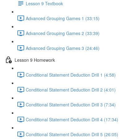
Lesson 9 Textbook
Advanced Grouping Games 1 (33:15)
Advanced Grouping Games 2 (33:39)
Advanced Grouping Games 3 (24:46)
Lesson 9 Homework
Conditional Statement Deduction Drill 1 (4:58)
Conditional Statement Deduction Drill 2 (4:01)
Conditional Statement Deduction Drill 3 (7:34)
Conditional Statement Deduction Drill 4 (17:34)
Conditional Statement Deduction Drill 5 (26:05)