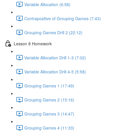
Variable Allocation (6:58)
Contrapositive of Grouping Games (7:43)
Grouping Games Drill 2 (22:12)
Lesson 8 Homework
Variable Allocation Drill 1-3 (7:02)
Variable Allocation Drill 4-5 (5:58)
Grouping Games 1 (17:49)
Grouping Games 2 (15:16)
Grouping Games 3 (14:47)
Grouping Games 4 (11:33)