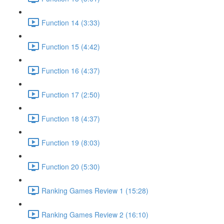
Function 14 (3:33)
Function 15 (4:42)
Function 16 (4:37)
Function 17 (2:50)
Function 18 (4:37)
Function 19 (8:03)
Function 20 (5:30)
Ranking Games Review 1 (15:28)
Ranking Games Review 2 (16:10)