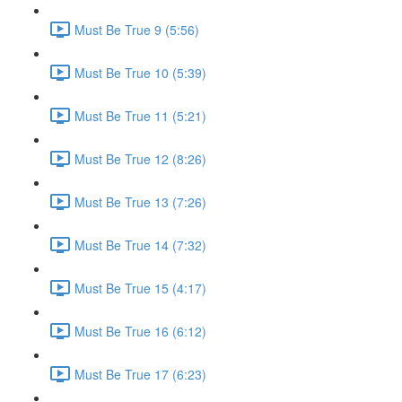
Must Be True 9 (5:56)
Must Be True 10 (5:39)
Must Be True 11 (5:21)
Must Be True 12 (8:26)
Must Be True 13 (7:26)
Must Be True 14 (7:32)
Must Be True 15 (4:17)
Must Be True 16 (6:12)
Must Be True 17 (6:23)