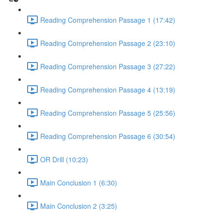
Reading Comprehension Passage 1 (17:42)
Reading Comprehension Passage 2 (23:10)
Reading Comprehension Passage 3 (27:22)
Reading Comprehension Passage 4 (13:19)
Reading Comprehension Passage 5 (25:56)
Reading Comprehension Passage 6 (30:54)
OR Drill (10:23)
Main Conclusion 1 (6:30)
Main Conclusion 2 (3:25)