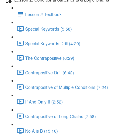
Lesson 2 Textbook
Special Keywords (5:58)
Special Keywords Drill (4:20)
The Contrapositive (6:29)
Contrapositive Drill (6:42)
Contrapositive of Multiple Conditions (7:24)
If And Only If (2:52)
Contrapositive of Long Chains (7:58)
No A is B (15:16)