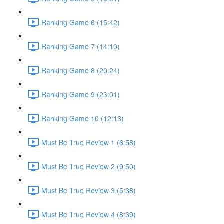
Ranking Game 6 (15:42)
Ranking Game 7 (14:10)
Ranking Game 8 (20:24)
Ranking Game 9 (23:01)
Ranking Game 10 (12:13)
Must Be True Review 1 (6:58)
Must Be True Review 2 (9:50)
Must Be True Review 3 (5:38)
Must Be True Review 4 (8:39)