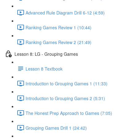
Advanced Rule Diagram Drill 6-12 (4:59)
Ranking Games Review 1 (10:44)
Ranking Games Review 2 (21:49)
Lesson 8: LG - Grouping Games
Lesson 8 Textbook
Introduction to Grouping Games 1 (11:33)
Introduction to Grouping Games 2 (5:31)
The Honest Prep Approach to Games (7:05)
Grouping Games Drill 1 (24:42)