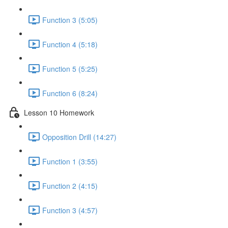
Function 3 (5:05)
Function 4 (5:18)
Function 5 (5:25)
Function 6 (8:24)
Lesson 10 Homework
Opposition Drill (14:27)
Function 1 (3:55)
Function 2 (4:15)
Function 3 (4:57)