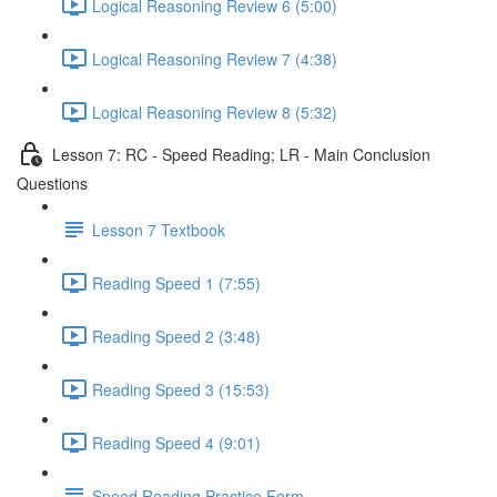
Logical Reasoning Review 6 (5:00)
Logical Reasoning Review 7 (4:38)
Logical Reasoning Review 8 (5:32)
Lesson 7: RC - Speed Reading; LR - Main Conclusion
Questions
Lesson 7 Textbook
Reading Speed 1 (7:55)
Reading Speed 2 (3:48)
Reading Speed 3 (15:53)
Reading Speed 4 (9:01)
Speed Reading Practice Form