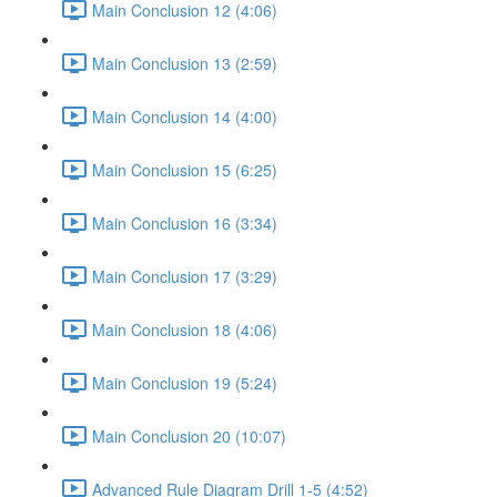
Main Conclusion 12 (4:06)
Main Conclusion 13 (2:59)
Main Conclusion 14 (4:00)
Main Conclusion 15 (6:25)
Main Conclusion 16 (3:34)
Main Conclusion 17 (3:29)
Main Conclusion 18 (4:06)
Main Conclusion 19 (5:24)
Main Conclusion 20 (10:07)
Advanced Rule Diagram Drill 1-5 (4:52)