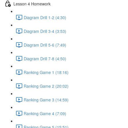
Lesson 4 Homework
Diagram Drill 1-2 (4:30)
Diagram Drill 3-4 (3:53)
Diagram Drill 5-6 (7:49)
Diagram Drill 7-8 (4:50)
Ranking Game 1 (18:16)
Ranking Game 2 (20:02)
Ranking Game 3 (14:59)
Ranking Game 4 (7:09)
Ranking Game 5 (15:51)