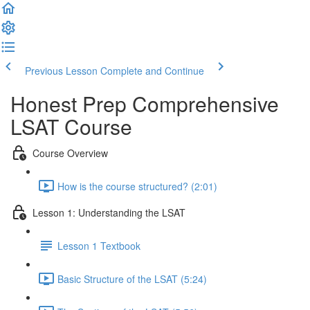
Previous Lesson
Complete and Continue
Honest Prep Comprehensive
LSAT Course
Course Overview
How is the course structured? (2:01)
Lesson 1: Understanding the LSAT
Lesson 1 Textbook
Basic Structure of the LSAT (5:24)