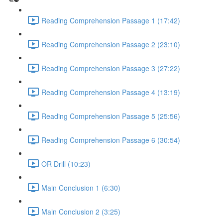
Reading Comprehension Passage 1 (17:42)
Reading Comprehension Passage 2 (23:10)
Reading Comprehension Passage 3 (27:22)
Reading Comprehension Passage 4 (13:19)
Reading Comprehension Passage 5 (25:56)
Reading Comprehension Passage 6 (30:54)
OR Drill (10:23)
Main Conclusion 1 (6:30)
Main Conclusion 2 (3:25)