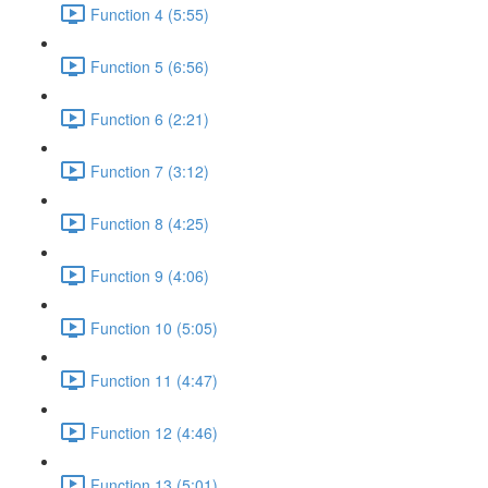
Function 4 (5:55)
Function 5 (6:56)
Function 6 (2:21)
Function 7 (3:12)
Function 8 (4:25)
Function 9 (4:06)
Function 10 (5:05)
Function 11 (4:47)
Function 12 (4:46)
Function 13 (5:01)