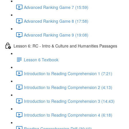
Advanced Ranking Game 7 (15:59)
Advanced Ranking Game 8 (17:58)
Advanced Ranking Game 9 (19:08)
Lesson 6: RC - Intro & Culture and Humanities Passages
Lesson 6 Textbook
Introduction to Reading Comprehension 1 (7:21)
Introduction to Reading Comprehension 2 (4:13)
Introduction to Reading Comprehension 3 (14:43)
Introduction to Reading Comprehension 4 (6:18)
Reading Comprehension Drill (30:10)