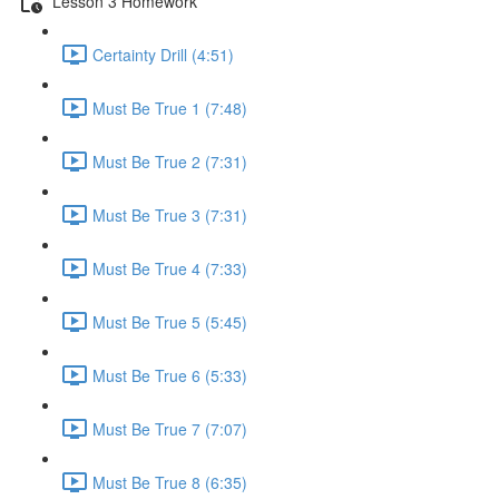
Lesson 3 Homework
Certainty Drill (4:51)
Must Be True 1 (7:48)
Must Be True 2 (7:31)
Must Be True 3 (7:31)
Must Be True 4 (7:33)
Must Be True 5 (5:45)
Must Be True 6 (5:33)
Must Be True 7 (7:07)
Must Be True 8 (6:35)