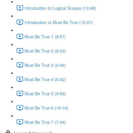
Introduction to Logical Scopes (10:48)
Introduction to Must Be True (12:07)
Must Be True 1 (9:57)
Must Be True 2 (6:43)
Must Be True 3 (6:46)
Must Be True 4 (6:42)
Must Be True 5 (9:59)
Must Be True 6 (16:14)
Must Be True 7 (7:49)