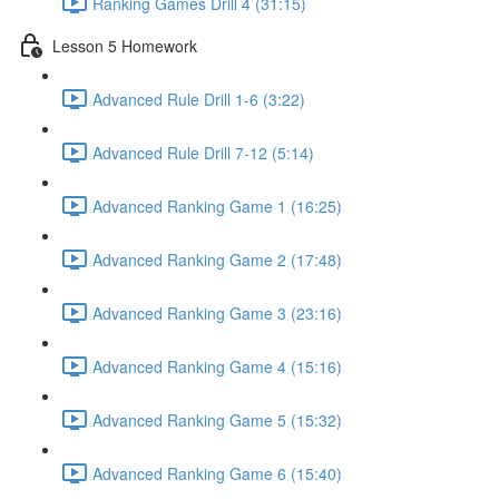
Ranking Games Drill 4 (31:15)
Lesson 5 Homework
Advanced Rule Drill 1-6 (3:22)
Advanced Rule Drill 7-12 (5:14)
Advanced Ranking Game 1 (16:25)
Advanced Ranking Game 2 (17:48)
Advanced Ranking Game 3 (23:16)
Advanced Ranking Game 4 (15:16)
Advanced Ranking Game 5 (15:32)
Advanced Ranking Game 6 (15:40)