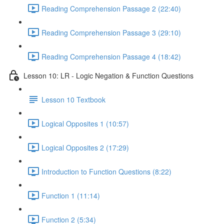
Reading Comprehension Passage 2 (22:40)
Reading Comprehension Passage 3 (29:10)
Reading Comprehension Passage 4 (18:42)
Lesson 10: LR - Logic Negation & Function Questions
Lesson 10 Textbook
Logical Opposites 1 (10:57)
Logical Opposites 2 (17:29)
Introduction to Function Questions (8:22)
Function 1 (11:14)
Function 2 (5:34)