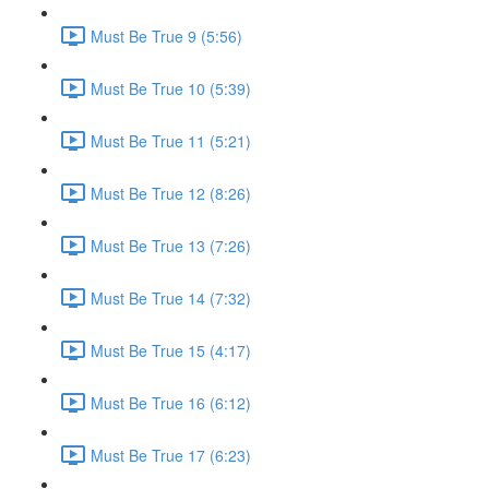
Must Be True 9 (5:56)
Must Be True 10 (5:39)
Must Be True 11 (5:21)
Must Be True 12 (8:26)
Must Be True 13 (7:26)
Must Be True 14 (7:32)
Must Be True 15 (4:17)
Must Be True 16 (6:12)
Must Be True 17 (6:23)