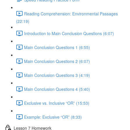
Reading Comprehension: Environmental Passages
(22:19)
Introduction to Main Conclusion Questions (6:07)
Main Conclusion Questions 1 (6:55)
Main Conclusion Questions 2 (6:07)
Main Conclusion Questions 3 (4:19)
Main Conclusion Questions 4 (5:40)
Exclusive vs. Inclusive “OR” (15:53)
Example: Exclusive “OR” (8:33)
Lesson 7 Homework