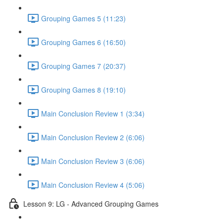
Grouping Games 5 (11:23)
Grouping Games 6 (16:50)
Grouping Games 7 (20:37)
Grouping Games 8 (19:10)
Main Conclusion Review 1 (3:34)
Main Conclusion Review 2 (6:06)
Main Conclusion Review 3 (6:06)
Main Conclusion Review 4 (5:06)
Lesson 9: LG - Advanced Grouping Games