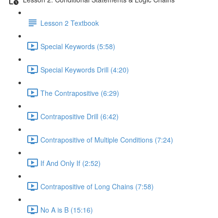
Lesson 2 Textbook
Special Keywords (5:58)
Special Keywords Drill (4:20)
The Contrapositive (6:29)
Contrapositive Drill (6:42)
Contrapositive of Multiple Conditions (7:24)
If And Only If (2:52)
Contrapositive of Long Chains (7:58)
No A is B (15:16)