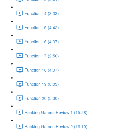
Function 14 (3:33)
Function 15 (4:42)
Function 16 (4:37)
Function 17 (2:50)
Function 18 (4:37)
Function 19 (8:03)
Function 20 (5:30)
Ranking Games Review 1 (15:28)
Ranking Games Review 2 (16:10)