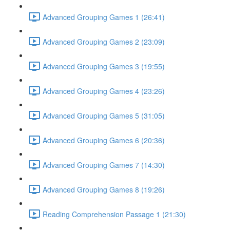
Advanced Grouping Games 1 (26:41)
Advanced Grouping Games 2 (23:09)
Advanced Grouping Games 3 (19:55)
Advanced Grouping Games 4 (23:26)
Advanced Grouping Games 5 (31:05)
Advanced Grouping Games 6 (20:36)
Advanced Grouping Games 7 (14:30)
Advanced Grouping Games 8 (19:26)
Reading Comprehension Passage 1 (21:30)