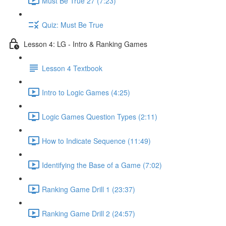
Must Be True 27 (7:23)
Quiz: Must Be True
Lesson 4: LG - Intro & Ranking Games
Lesson 4 Textbook
Intro to Logic Games (4:25)
Logic Games Question Types (2:11)
How to Indicate Sequence (11:49)
Identifying the Base of a Game (7:02)
Ranking Game Drill 1 (23:37)
Ranking Game Drill 2 (24:57)