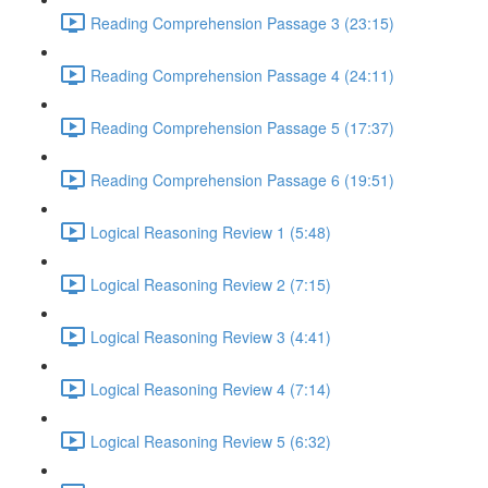
Reading Comprehension Passage 3 (23:15)
Reading Comprehension Passage 4 (24:11)
Reading Comprehension Passage 5 (17:37)
Reading Comprehension Passage 6 (19:51)
Logical Reasoning Review 1 (5:48)
Logical Reasoning Review 2 (7:15)
Logical Reasoning Review 3 (4:41)
Logical Reasoning Review 4 (7:14)
Logical Reasoning Review 5 (6:32)