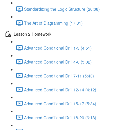
Standardizing the Logic Structure (20:08)
The Art of Diagramming (17:31)
Lesson 2 Homework
Advanced Conditional Drill 1-3 (4:51)
Advanced Conditional Drill 4-6 (5:02)
Advanced Conditional Drill 7-11 (5:43)
Advanced Conditional Drill 12-14 (4:12)
Advanced Conditional Drill 15-17 (5:34)
Advanced Conditional Drill 18-20 (6:13)