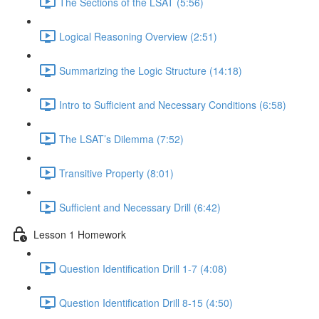
The Sections of the LSAT (5:56)
Logical Reasoning Overview (2:51)
Summarizing the Logic Structure (14:18)
Intro to Sufficient and Necessary Conditions (6:58)
The LSAT’s Dilemma (7:52)
Transitive Property (8:01)
Sufficient and Necessary Drill (6:42)
Lesson 1 Homework
Question Identification Drill 1-7 (4:08)
Question Identification Drill 8-15 (4:50)