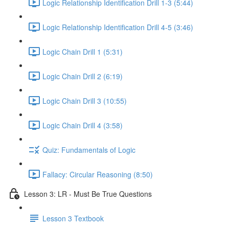
Logic Relationship Identification Drill 1-3 (5:44)
Logic Relationship Identification Drill 4-5 (3:46)
Logic Chain Drill 1 (5:31)
Logic Chain Drill 2 (6:19)
Logic Chain Drill 3 (10:55)
Logic Chain Drill 4 (3:58)
Quiz: Fundamentals of Logic
Fallacy: Circular Reasoning (8:50)
Lesson 3: LR - Must Be True Questions
Lesson 3 Textbook