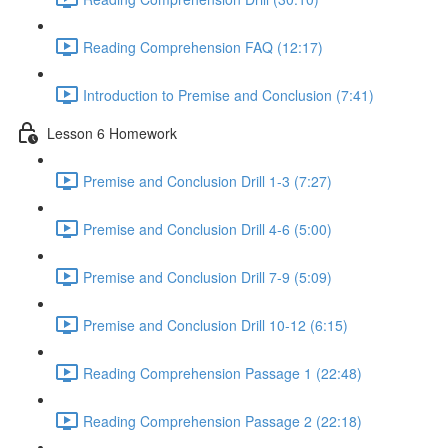
Reading Comprehension FAQ (12:17)
Introduction to Premise and Conclusion (7:41)
Lesson 6 Homework
Premise and Conclusion Drill 1-3 (7:27)
Premise and Conclusion Drill 4-6 (5:00)
Premise and Conclusion Drill 7-9 (5:09)
Premise and Conclusion Drill 10-12 (6:15)
Reading Comprehension Passage 1 (22:48)
Reading Comprehension Passage 2 (22:18)