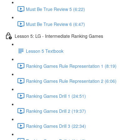
Must Be True Review 5 (6:22)
Must Be True Review 6 (6:47)
Lesson 5: LG - Intermediate Ranking Games
Lesson 5 Textbook
Ranking Games Rule Representation 1 (8:19)
Ranking Games Rule Representation 2 (6:06)
Ranking Games Drill 1 (24:51)
Ranking Games Drill 2 (19:37)
Ranking Games Drill 3 (22:34)