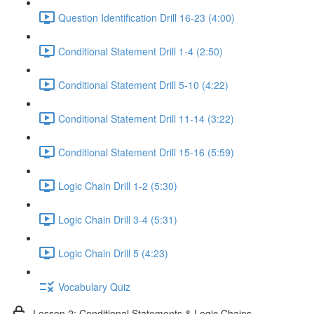
Question Identification Drill 16-23 (4:00)
Conditional Statement Drill 1-4 (2:50)
Conditional Statement Drill 5-10 (4:22)
Conditional Statement Drill 11-14 (3:22)
Conditional Statement Drill 15-16 (5:59)
Logic Chain Drill 1-2 (5:30)
Logic Chain Drill 3-4 (5:31)
Logic Chain Drill 5 (4:23)
Vocabulary Quiz
Lesson 2: Conditional Statements & Logic Chains