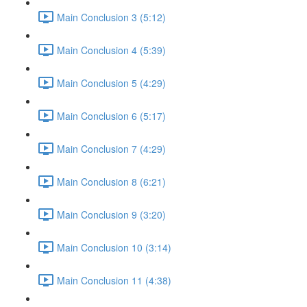
Main Conclusion 3 (5:12)
Main Conclusion 4 (5:39)
Main Conclusion 5 (4:29)
Main Conclusion 6 (5:17)
Main Conclusion 7 (4:29)
Main Conclusion 8 (6:21)
Main Conclusion 9 (3:20)
Main Conclusion 10 (3:14)
Main Conclusion 11 (4:38)