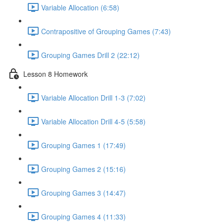
Variable Allocation (6:58)
Contrapositive of Grouping Games (7:43)
Grouping Games Drill 2 (22:12)
Lesson 8 Homework
Variable Allocation Drill 1-3 (7:02)
Variable Allocation Drill 4-5 (5:58)
Grouping Games 1 (17:49)
Grouping Games 2 (15:16)
Grouping Games 3 (14:47)
Grouping Games 4 (11:33)