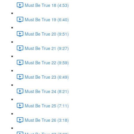
Must Be True 18 (4:53)
Must Be True 19 (6:40)
Must Be True 20 (9:51)
Must Be True 21 (9:27)
Must Be True 22 (9:59)
Must Be True 23 (6:49)
Must Be True 24 (8:21)
Must Be True 25 (7:11)
Must Be True 26 (3:18)