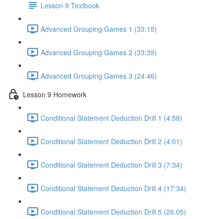
Lesson 9 Textbook
Advanced Grouping Games 1 (33:15)
Advanced Grouping Games 2 (33:39)
Advanced Grouping Games 3 (24:46)
Lesson 9 Homework
Conditional Statement Deduction Drill 1 (4:58)
Conditional Statement Deduction Drill 2 (4:01)
Conditional Statement Deduction Drill 3 (7:34)
Conditional Statement Deduction Drill 4 (17:34)
Conditional Statement Deduction Drill 5 (26:05)